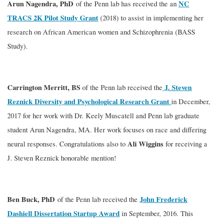
Arun Nagendra, PhD
NC
of the Penn lab has received the an
TRACS 2K Pilot Study Grant
(2018) to assist in implementing her
research on African American women and Schizophrenia (BASS
Study).
Carrington Merritt, BS
J. Steven
of the Penn lab received the
Reznick Diversity and Psychological Research Grant
in December,
2017 for her work with Dr. Keely Muscatell and Penn lab graduate
student Arun Nagendra, MA. Her work focuses on race and differing
Ali Wiggins
neural responses. Congratulations also to
for receiving a
J. Steven Reznick honorable mention!
Ben Buck, PhD
John Frederick
of the Penn lab received the
Dashiell Dissertation Startup Award
in September, 2016. This