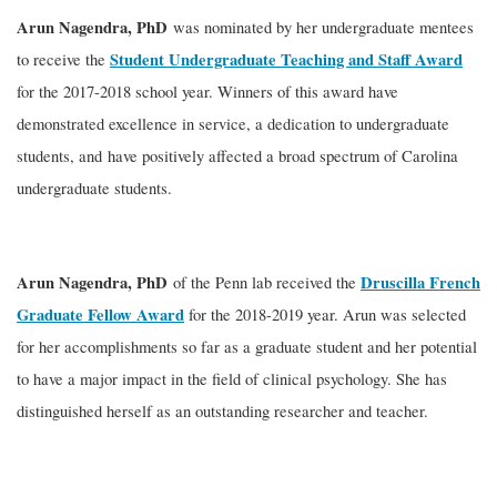
Arun Nagendra, PhD
was nominated by her undergraduate mentees
Student Undergraduate Teaching and Staff Award
to receive the
for the 2017-2018 school year. Winners of this award have
demonstrated excellence in service, a dedication to undergraduate
students, and have positively affected a broad spectrum of Carolina
undergraduate students.
Arun Nagendra, PhD
Druscilla French
of the Penn lab received the
Graduate Fellow Award
for the 2018-2019 year. Arun was selected
for her accomplishments so far as a graduate student and her potential
to have a major impact in the field of clinical psychology. She has
distinguished herself as an outstanding researcher and teacher.