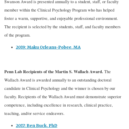
Swanson Award is presented annually to a student, staff, or faculty
member within the Clinical Psychology Program who has helped
foster a warm, supportive, and enjoyable professional environment.
The recipient is selected by the students, staff, and faculty members
of the program.
2019: Maku Orleans-Pobee, MA
Penn Lab Recipients of the
Martin S. Wallach Award.
The
Wallach Award is awarded annually to an outstanding doctoral
candidate in Clinical Psychology and the winner is chosen by our
faculty. Recipients of the Wallach Award must demonstrate superior
competence, including excellence in research, clinical practice,
teaching, and/or service endeavors.
2017: Ben Buck, PhD