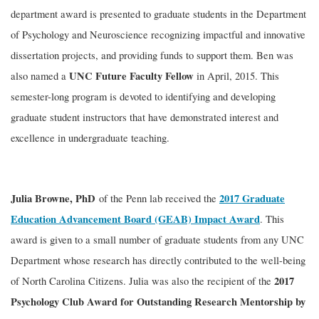
department award is presented to graduate students in the Department
of Psychology and Neuroscience recognizing impactful and innovative
dissertation projects, and providing funds to support them. Ben was
UNC Future Faculty Fellow
also named a
in April, 2015. This
semester-long program is devoted to identifying and developing
graduate student instructors that have demonstrated interest and
excellence in undergraduate teaching.
Julia Browne, PhD
2017 Graduate
of the Penn lab received the
Education Advancement Board (GEAB) Impact Award
. This
award is given to a small number of graduate students from any UNC
Department whose research has directly contributed to the well-being
2017
of North Carolina Citizens. Julia was also the recipient of the
Psychology Club Award for Outstanding Research Mentorship by