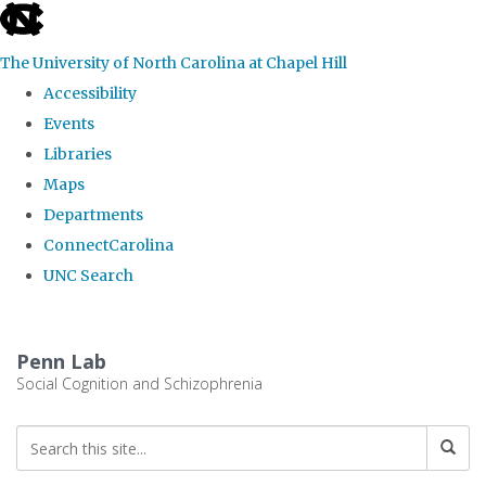
skip
to
The University of North Carolina at Chapel Hill
the
Accessibility
end
Events
of
Libraries
the
Maps
global
Departments
utility
ConnectCarolina
bar
UNC Search
Skip
to
Penn Lab
main
Social Cognition and Schizophrenia
content