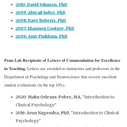
2010: David Johnson, PhD
2009: Abigail Judge, PhD
2008: Dave Roberts, PhD
2007: Shannon Couture, PhD
2006: Amy Pinkham. PhD
Penn Lab Recipients of Letters of Commendation for Excellence
in Teaching
.
Letters are awarded to instructors and professors in the
Department of Psychology and Neuroscience that receive excellent
student evaluations (in the top 10%).
2020: Maku Orleans-Pobee, MA
, “Introduction to
Clinical Psychology”
2016: Arun Nagendra, PhD
, “Introduction to Clinical
Psychology”