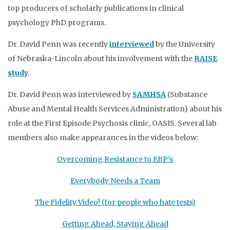
top producers of scholarly publications in clinical
psychology PhD programs.
Dr. David Penn was recently
interviewed
by the University
of Nebraska-Lincoln about his involvement with the
RAISE
study
.
Dr. David Penn was interviewed by
SAMHSA
(Substance
Abuse and Mental Health Services Administration) about his
role at the First Episode Psychosis clinic, OASIS. Several lab
members also make appearances in the videos below:
Overcoming Resistance to EBP’s
Everybody Needs a Team
The Fidelity Video! (for people who hate tests)
Getting Ahead, Staying Ahead