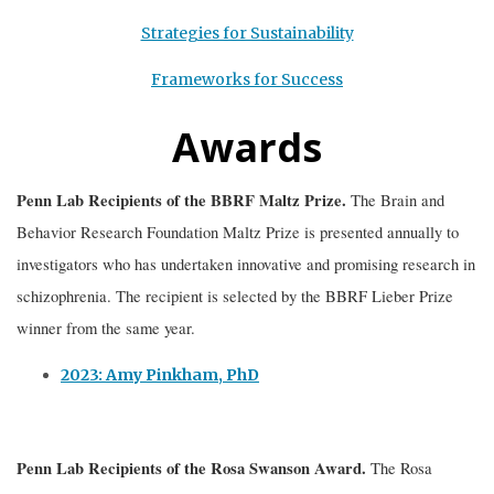
Strategies for Sustainability
Frameworks for Success
Awards
Penn Lab Recipients of the BBRF Maltz Prize.
The Brain and
Behavior Research Foundation Maltz Prize is presented annually to
investigators who has undertaken innovative and promising research in
schizophrenia. The recipient is selected by the BBRF Lieber Prize
winner from the same year.
2023: Amy Pinkham, PhD
Penn Lab Recipients of the
Rosa Swanson Award.
The Rosa