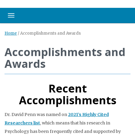
Toggle navigation
Home
/
Accomplishments and Awards
Accomplishments and
Awards
Recent
Accomplishments
Dr. David Penn was named on
2021’s Highly Cited
Researchers list
, which means that his research in
Psychology has been frequently cited and supported by