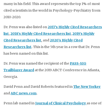
many in his field. This award represents the top 1% of most
cited scientists in the world in Psychology-Psychiatry from
2010-2020.
Dr. Penn was also listed on
2017’s Highly Cited Researchers
list
,
2018’s Highly Cited Researchers list
,
2019’s Highly
Cited Researchers list
,
and
2020’s Highly Cited
Researchers list
.
This is the 5th year in a row that Dr. Penn
has been named on this list.
Dr. Penn was named the recipient of the
PASS-SIG
Trailblazer Award
at the 2019 ABCT Conference in Atlanta,
Georgia.
David Penn and David Roberts featured in
The New Yorker
and
ABC news.com
.
Penn lab named in
Journal of Clinical Psychology
as one of