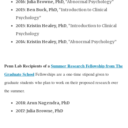
2016: Julia Browne, PhD,
“Abnormal Psychology”
2015: Ben Buck, PhD,
“Introduction to Clinical
Psychology”
2015: Kristin Healey, PhD
, “Introduction to Clinical
Psychology
2014: Kristin Healey, PhD
, “Abnormal Psychology”
Penn Lab Recipients of a
Summer Research Fellowship from The
Graduate School
Fellowships are a one-time stipend given to
graduate students who plan to work on their proposed research over
the summer.
2018: Arun Nagendra, PhD
2017: Julia Browne, PhD