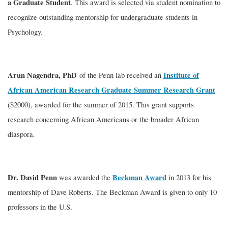
a Graduate Student
. This award is selected via student nomination to
recognize outstanding mentorship for undergraduate students in
Psychology.
Arun Nagendra, PhD
Institute of
of the Penn lab received an
African American Research Graduate Summer Research Grant
($2000), awarded for the summer of 2015. This grant supports
research concerning African Americans or the broader African
diaspora.
Dr. David Penn
Beckman Award
was awarded the
in 2013 for his
mentorship of Dave Roberts. The Beckman Award is given to only 10
professors in the U.S.