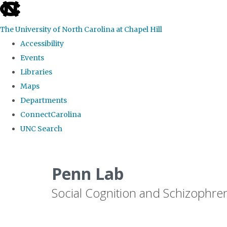
skip
to
The University of North Carolina at Chapel Hill
the
Accessibility
end
Events
of
Libraries
the
Maps
global
Departments
utility
ConnectCarolina
bar
UNC Search
Skip
to
Penn Lab
main
Social Cognition and Schizophre
content