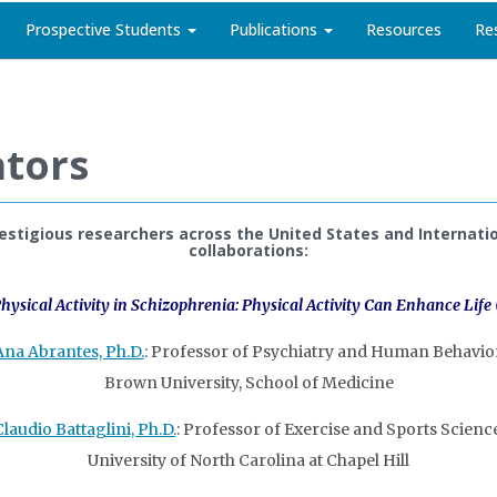
Prospective Students
Publications
Resources
Re
ators
stigious researchers across the United States and Internatio
collaborations:
hysical Activity in Schizophrenia: Physical Activity Can Enhance Life
Ana Abrantes, Ph.D.
: Professor of Psychiatry and Human Behavior
Brown University, School of Medicine
Claudio Battaglini, Ph.D.
: Professor of Exercise and Sports Science
University of North Carolina at Chapel Hill