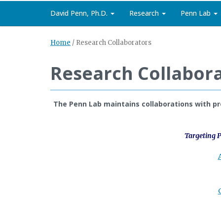
David Penn, Ph.D.
Research
Penn Lab
Home
/
Research Collaborators
Research Collabor
The Penn Lab maintains collaborations with pre
Targeting P