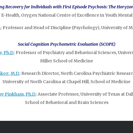
g Recovery for Individuals with First Episode Psychosis: The Horyzon
f E-Health, Orygen National Centre of Excellence in Youth Mental
.
: Professor and Head of Discipline (Psychology), University of M
Social Cognition Psychometric Evaluation (SCOPE)
, Ph.D.
: Professor of Psychiatry and Behavioral Sciences, Univers
Miller School of Medicine
skog, M.D.
: Research Director, North Carolina Psychiatric Researc
University of North Carolina at Chapel Hill, School of Medicine
y Pinkham, Ph.D.
: Associate Professor, University of Texas at Dall
School of Behavioral and Brain Sciences