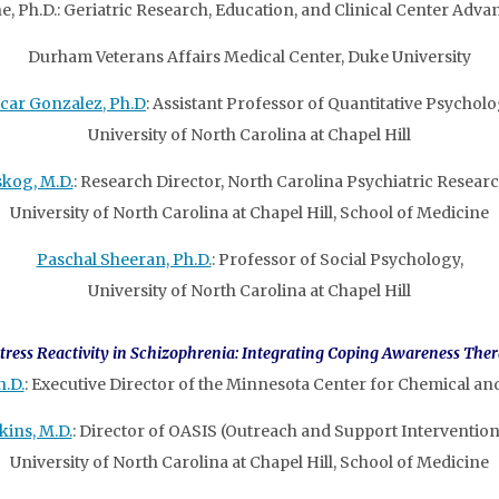
e, Ph.D.: Geriatric Research, Education, and Clinical Center Adva
Durham Veterans Affairs Medical Center, Duke University
car Gonzalez, Ph.D
: Assistant Professor of Quantitative Psycholo
University of North Carolina at Chapel Hill
skog, M.D.
: Research Director, North Carolina Psychiatric Researc
University of North Carolina at Chapel Hill, School of Medicine
Paschal Sheeran, Ph.D.
: Professor of Social Psychology,
University of North Carolina at Chapel Hill
tress Reactivity in Schizophrenia: Integrating Coping Awareness The
h.D.
: Executive Director of the Minnesota Center for Chemical an
kins, M.D.
: Director of OASIS (Outreach and Support Intervention
University of North Carolina at Chapel Hill, School of Medicine