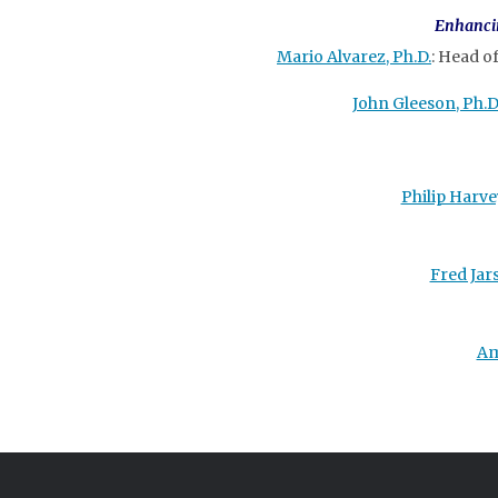
Enhancin
Mario Alvarez, Ph.D.
: Head o
John Gleeson, Ph.D
Philip Harvey
Fred Jar
Am