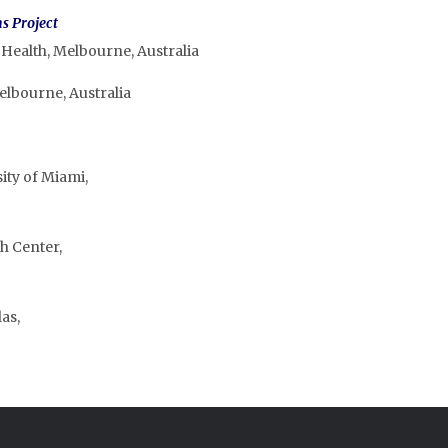
s Project
 Health, Melbourne, Australia
elbourne, Australia
ity of Miami,
h Center,
as,