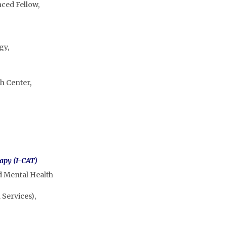
nced Fellow,
gy,
h Center,
rapy (I-CAT)
d Mental Health
 Services),