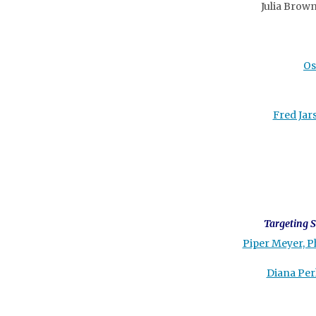
Julia Brown
Os
Fred Jar
Targeting S
Piper Meyer, P
Diana Per