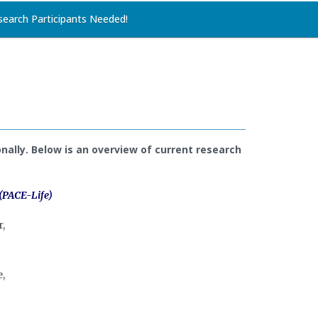
search Participants Needed!
nally. Below is an overview of current research
 (PACE-Life)
,
,