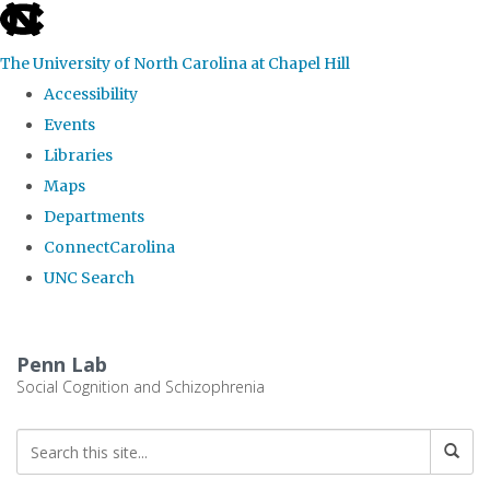
skip
to
The University of North Carolina at Chapel Hill
the
Accessibility
end
Events
of
Libraries
the
Maps
global
Departments
utility
ConnectCarolina
bar
UNC Search
Skip
to
Penn Lab
main
Social Cognition and Schizophrenia
content