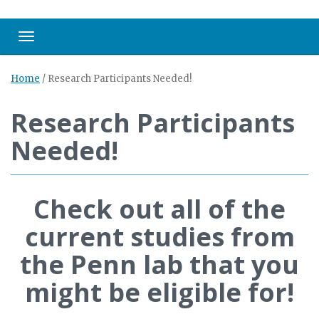
Toggle navigation
Home
/
Research Participants Needed!
Research Participants
Needed!
Check out all of the
current studies from
the Penn lab that you
might be eligible for!