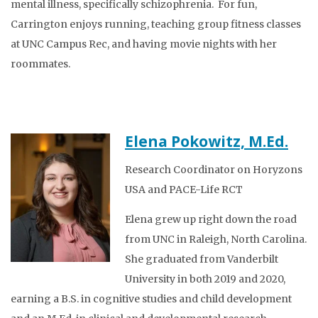
mental illness, specifically schizophrenia. For fun,
Carrington enjoys running, teaching group fitness classes
at UNC Campus Rec, and having movie nights with her
roommates.
Elena Pokowitz, M.Ed.
Research Coordinator on Horyzons
USA and PACE-Life RCT
Elena grew up right down the road
from UNC in Raleigh, North Carolina.
She graduated from Vanderbilt
University in both 2019 and 2020,
earning a B.S. in cognitive studies and child development