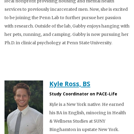
local nonprofit providing housing and mental health
services to previously incarcerated men. Now, she is excited
to be joining the Penn Lab to further pursue her passion
with research. Outside of the lab, Gabby enjoys hanging with
her pets, running, and camping. Gabby is now pursuing her
Ph.D. in clinical psychology at Penn State University.
Kyle Ross, BS
Study Coordinator on PACE-Life
Kyle is a New York native. He earned
his BA in English, minoring in Health
& Wellness Studies at SUNY
Binghamton in upstate New York.