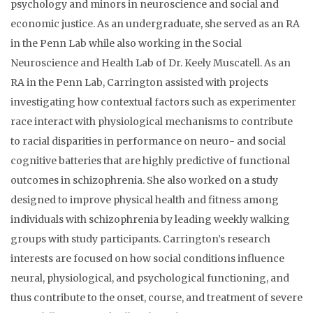
psychology and minors in neuroscience and social and
economic justice. As an undergraduate, she served as an RA
in the Penn Lab while also working in the Social
Neuroscience and Health Lab of Dr. Keely Muscatell. As an
RA in the Penn Lab, Carrington assisted with projects
investigating how contextual factors such as experimenter
race interact with physiological mechanisms to contribute
to racial disparities in performance on neuro- and social
cognitive batteries that are highly predictive of functional
outcomes in schizophrenia. She also worked on a study
designed to improve physical health and fitness among
individuals with schizophrenia by leading weekly walking
groups with study participants. Carrington’s research
interests are focused on how social conditions influence
neural, physiological, and psychological functioning, and
thus contribute to the onset, course, and treatment of severe