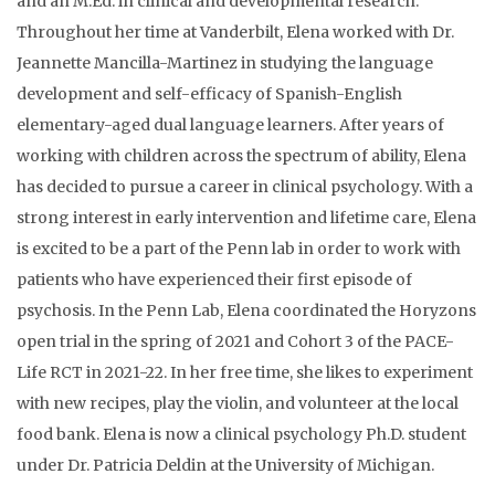
and an M.Ed. in clinical and developmental research.
Throughout her time at Vanderbilt, Elena worked with Dr.
Jeannette Mancilla-Martinez in studying the language
development and self-efficacy of Spanish-English
elementary-aged dual language learners. After years of
working with children across the spectrum of ability, Elena
has decided to pursue a career in clinical psychology. With a
strong interest in early intervention and lifetime care, Elena
is excited to be a part of the Penn lab in order to work with
patients who have experienced their first episode of
psychosis. In the Penn Lab, Elena coordinated the Horyzons
open trial in the spring of 2021 and Cohort 3 of the PACE-
Life RCT in 2021-22. In her free time, she likes to experiment
with new recipes, play the violin, and volunteer at the local
food bank. Elena is now a clinical psychology Ph.D. student
under Dr. Patricia Deldin at the University of Michigan.