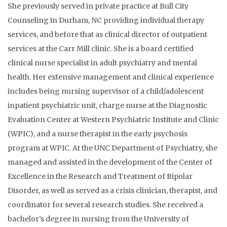
She previously served in private practice at Bull City
Counseling in Durham, NC providing individual therapy
services, and before that as clinical director of outpatient
services at the Carr Mill clinic. She is a board certified
clinical nurse specialist in adult psychiatry and mental
health. Her extensive management and clinical experience
includes being nursing supervisor of a child/adolescent
inpatient psychiatric unit, charge nurse at the Diagnostic
Evaluation Center at Western Psychiatric Institute and Clinic
(WPIC), and a nurse therapist in the early psychosis
program at WPIC. At the UNC Department of Psychiatry, she
managed and assisted in the development of the Center of
Excellence in the Research and Treatment of Bipolar
Disorder, as well as served as a crisis clinician, therapist, and
coordinator for several research studies. She received a
bachelor’s degree in nursing from the University of