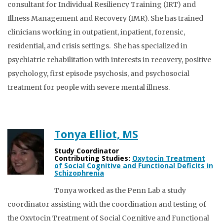
consultant for Individual Resiliency Training (IRT) and
Illness Management and Recovery (IMR). She has trained
clinicians working in outpatient, inpatient, forensic,
residential, and crisis settings. She has specialized in
psychiatric rehabilitation with interests in recovery, positive
psychology, first episode psychosis, and psychosocial
treatment for people with severe mental illness.
Tonya Elliot, MS
Study Coordinator
Contributing Studies:
Oxytocin Treatment
of Social Cognitive and Functional Deficits in
Schizophrenia
Tonya worked as the Penn Lab a study
coordinator assisting with the coordination and testing of
the Oxytocin Treatment of Social Cognitive and Functional