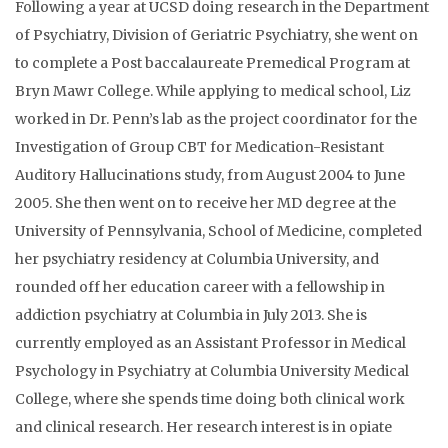
Following a year at UCSD doing research in the Department
of Psychiatry, Division of Geriatric Psychiatry, she went on
to complete a Post baccalaureate Premedical Program at
Bryn Mawr College. While applying to medical school, Liz
worked in Dr. Penn’s lab as the project coordinator for the
Investigation of Group CBT for Medication-Resistant
Auditory Hallucinations study, from August 2004 to June
2005. She then went on to receive her MD degree at the
University of Pennsylvania, School of Medicine, completed
her psychiatry residency at Columbia University, and
rounded off her education career with a fellowship in
addiction psychiatry at Columbia in July 2013. She is
currently employed as an Assistant Professor in Medical
Psychology in Psychiatry at Columbia University Medical
College, where she spends time doing both clinical work
and clinical research. Her research interest is in opiate