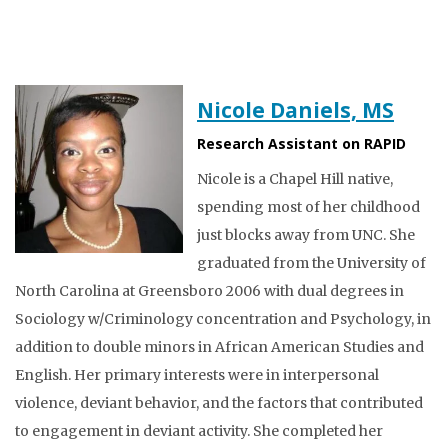
Nicole Daniels, MS
Research Assistant on RAPID
Nicole is a Chapel Hill native,
spending most of her childhood
just blocks away from UNC. She
graduated from the University of
North Carolina at Greensboro 2006 with dual degrees in
Sociology w/Criminology concentration and Psychology, in
addition to double minors in African American Studies and
English. Her primary interests were in interpersonal
violence, deviant behavior, and the factors that contributed
to engagement in deviant activity. She completed her