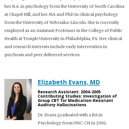
her B.A. in psychology from the University of North Carolina
at Chapel Hill, and her MA and PhD in clinical psychology
from the University of Nebraska-Lincoln. She is currently
employed as an Assistant Professor in the College of Public
Health at Temple University in Philadelphia, PA. Her clinical
and research interests include early intervention in
psychosis and peer delivered services.
Elizabeth Evans, MD
Research Assistant: 2004-2005
Contributing Studies: Investigation of
Group CBT for Medication-Resistant
Auditory Hallucinations
Dr. Evans graduated with a BA in
Psychology from UNC-CH in 2002.