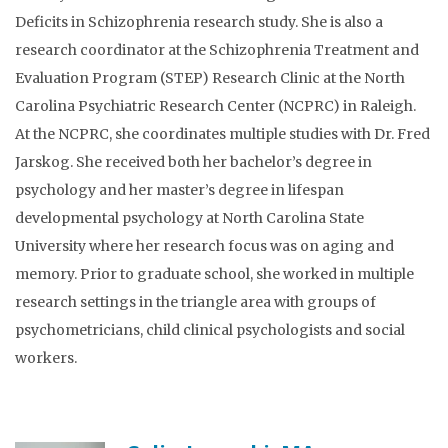
Deficits in Schizophrenia research study. She is also a
research coordinator at the Schizophrenia Treatment and
Evaluation Program (STEP) Research Clinic at the North
Carolina Psychiatric Research Center (NCPRC) in Raleigh.
At the NCPRC, she coordinates multiple studies with Dr. Fred
Jarskog. She received both her bachelor’s degree in
psychology and her master’s degree in lifespan
developmental psychology at North Carolina State
University where her research focus was on aging and
memory. Prior to graduate school, she worked in multiple
research settings in the triangle area with groups of
psychometricians, child clinical psychologists and social
workers.