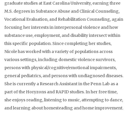
graduate studies at East Carolina University, earning three
M.S. degrees in Substance Abuse and Clinical Counseling,
Vocational Evaluation, and Rehabilitation Counseling, again
focusing her interests in interpersonal violence and how
substance use, employment, and disability intersect within
this specific population. Since completing her studies,
Nicole has worked with a variety of populations across
various settings, including domestic violence survivors,
persons with physical/cognitive/emotional impairments,
general pediatrics, and persons with undiagnosed diseases.
She is currently a Research Assistant in the Penn Lab as a
part of the Horyzons and RAPID studies. In her free time,
she enjoys reading, listening to music, attempting to dance,
and learning about homesteading and home improvement.