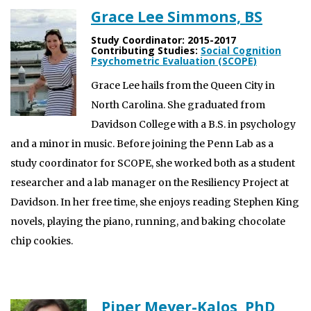
Grace Lee Simmons, BS
Study Coordinator: 2015-2017
Contributing Studies:
Social Cognition
Psychometric Evaluation (SCOPE)
Grace Lee hails from the Queen City in
North Carolina. She graduated from
Davidson College with a B.S. in psychology
and a minor in music. Before joining the Penn Lab as a
study coordinator for SCOPE, she worked both as a student
researcher and a lab manager on the Resiliency Project at
Davidson. In her free time, she enjoys reading Stephen King
novels, playing the piano, running, and baking chocolate
chip cookies.
Piper Meyer-Kalos, PhD