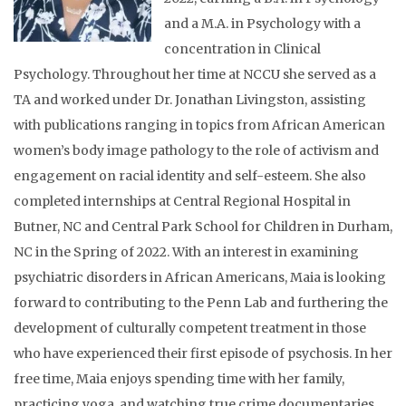
and a M.A. in Psychology with a
concentration in Clinical
Psychology. Throughout her time at NCCU she served as a
TA and worked under Dr. Jonathan Livingston, assisting
with publications ranging in topics from African American
women’s body image pathology to the role of activism and
engagement on racial identity and self-esteem. She also
completed internships at Central Regional Hospital in
Butner, NC and Central Park School for Children in Durham,
NC in the Spring of 2022. With an interest in examining
psychiatric disorders in African Americans, Maia is looking
forward to contributing to the Penn Lab and furthering the
development of culturally competent treatment in those
who have experienced their first episode of psychosis. In her
free time, Maia enjoys spending time with her family,
practicing yoga, and watching true crime documentaries.