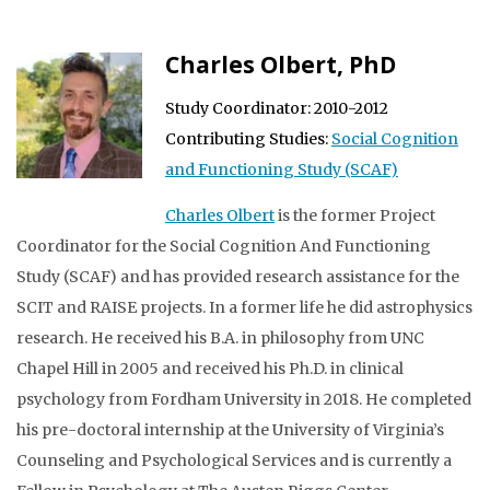
Charles Olbert, PhD
Study Coordinator: 2010-2012
Contributing Studies:
Social Cognition
and Functioning Study (SCAF)
Charles Olbert
is the former Project
Coordinator for the Social Cognition And Functioning
Study (SCAF) and has provided research assistance for the
SCIT and RAISE projects. In a former life he did astrophysics
research. He received his B.A. in philosophy from UNC
Chapel Hill in 2005 and received his Ph.D. in clinical
psychology from Fordham University in 2018. He completed
his pre-doctoral internship at the University of Virginia’s
Counseling and Psychological Services and is currently a