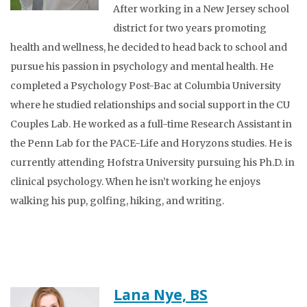
After working in a New Jersey school
district for two years promoting
health and wellness, he decided to head back to school and
pursue his passion in psychology and mental health. He
completed a Psychology Post-Bac at Columbia University
where he studied relationships and social support in the CU
Couples Lab. He worked as a full-time Research Assistant in
the Penn Lab for the PACE-Life and Horyzons studies. He is
currently attending Hofstra University pursuing his Ph.D. in
clinical psychology. When he isn’t working he enjoys
walking his pup, golfing, hiking, and writing.
Lana Nye, BS