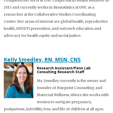
completed her MPH at UNC Chapel Hill in Health Behavior in
2013 and currently works in Biostatistics at UNC as a
researcher at the Collaborative Studies Coordinating
Center. Her areas of interest are global health, reproductive
health, HIV/STI prevention, and outreach education and
advocacy for health equity and social justice.
Kelly Smedley, RN, MSN, CNS
Research Assistant/Penn Lab
Consulting Research Staff
Ms. Smedley currently is the owner and
founder of Waypoint Counseling and
Maternal Wellness, where she works with
women to navigate pregnancy,
postpartum, infertility, loss, and life of children at all ages.