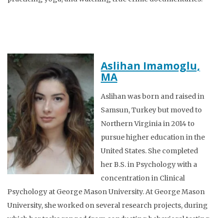
Aslihan Imamoglu,
MA
Aslihan was born and raised in
Samsun, Turkey but moved to
Northern Virginia in 2014 to
pursue higher education in the
United States. She completed
her B.S. in Psychology with a
concentration in Clinical
Psychology at George Mason University. At George Mason
University, she worked on several research projects, during