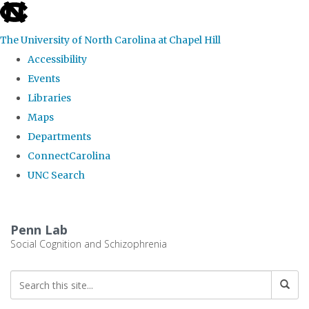
skip
to
The University of North Carolina at Chapel Hill
the
Accessibility
end
Events
of
Libraries
the
Maps
global
Departments
utility
ConnectCarolina
bar
UNC Search
Skip
to
Penn Lab
main
Social Cognition and Schizophrenia
content