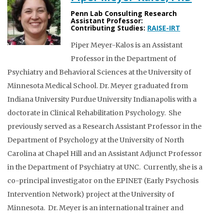
Penn Lab Consulting Research
Assistant Professor:
Contributing Studies:
RAISE-IRT
Piper Meyer-Kalos is an Assistant
Professor in the Department of
Psychiatry and Behavioral Sciences at the University of
Minnesota Medical School. Dr. Meyer graduated from
Indiana University Purdue University Indianapolis with a
doctorate in Clinical Rehabilitation Psychology. She
previously served as a Research Assistant Professor in the
Department of Psychology at the University of North
Carolina at Chapel Hill and an Assistant Adjunct Professor
in the Department of Psychiatry at UNC. Currently, she is a
co-principal investigator on the EPINET (Early Psychosis
Intervention Network) project at the University of
Minnesota. Dr. Meyer is an international trainer and