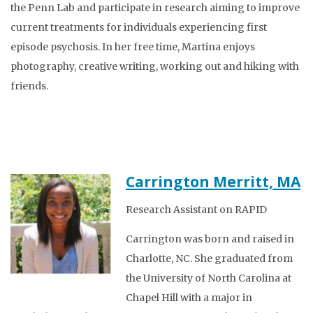
the Penn Lab and participate in research aiming to improve
current treatments for individuals experiencing first
episode psychosis. In her free time, Martina enjoys
photography, creative writing, working out and hiking with
friends.
Carrington Merritt, MA
Research Assistant on RAPID
Carrington was born and raised in
Charlotte, NC. She graduated from
the University of North Carolina at
Chapel Hill with a major in