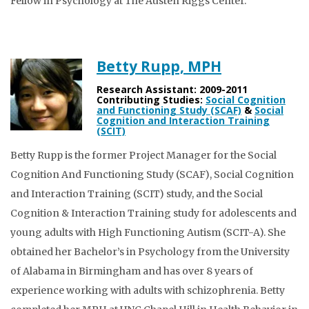
Fellow in Psychology at The Austen Riggs Center.
Betty Rupp, MPH
Research Assistant: 2009-2011
Contributing Studies:
Social Cognition
and Functioning Study (SCAF)
&
Social
Cognition and Interaction Training
(SCIT)
Betty Rupp is the former Project Manager for the Social
Cognition And Functioning Study (SCAF), Social Cognition
and Interaction Training (SCIT) study, and the Social
Cognition & Interaction Training study for adolescents and
young adults with High Functioning Autism (SCIT-A). She
obtained her Bachelor’s in Psychology from the University
of Alabama in Birmingham and has over 8 years of
experience working with adults with schizophrenia. Betty