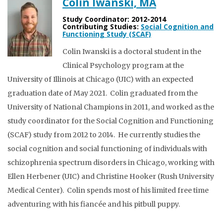
Colin Iwanski, MA
Study Coordinator: 2012-2014
Contributing Studies:
Social Cognition and
Functioning Study (SCAF)
Colin Iwanski is a doctoral student in the
Clinical Psychology program at the
University of Illinois at Chicago (UIC) with an expected
graduation date of May 2021. Colin graduated from the
University of National Champions in 2011, and worked as the
study coordinator for the Social Cognition and Functioning
(SCAF) study from 2012 to 2014. He currently studies the
social cognition and social functioning of individuals with
schizophrenia spectrum disorders in Chicago, working with
Ellen Herbener (UIC) and Christine Hooker (Rush University
Medical Center). Colin spends most of his limited free time
adventuring with his fiancée and his pitbull puppy.