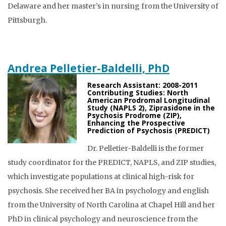
Delaware and her master’s in nursing from the University of
Pittsburgh.
Andrea Pelletier-Baldelli, PhD
Research Assistant: 2008-2011
Contributing Studies: North
American Prodromal Longitudinal
Study (NAPLS 2), Ziprasidone in the
Psychosis Prodrome (ZIP),
Enhancing the Prospective
Prediction of Psychosis (PREDICT)
Dr. Pelletier-Baldelli is the former
study coordinator for the PREDICT, NAPLS, and ZIP studies,
which investigate populations at clinical high-risk for
psychosis. She received her BA in psychology and english
from the University of North Carolina at Chapel Hill and her
PhD in clinical psychology and neuroscience from the