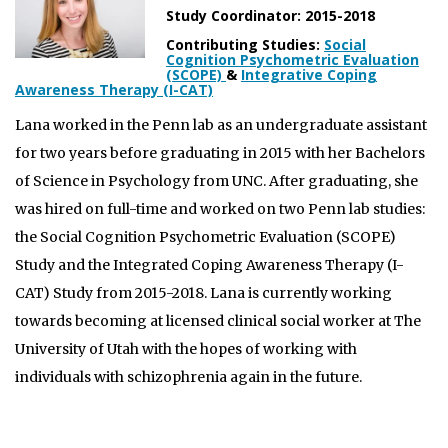
Study Coordinator: 2015-2018
Contributing Studies:
Social
Cognition Psychometric Evaluation
(SCOPE)
&
Integrative Coping
Awareness Therapy (I-CAT)
Lana worked in the Penn lab as an undergraduate assistant
for two years before graduating in 2015 with her Bachelors
of Science in Psychology from UNC. After graduating, she
was hired on full-time and worked on two Penn lab studies:
the Social Cognition Psychometric Evaluation (SCOPE)
Study and the Integrated Coping Awareness Therapy (I-
CAT) Study from 2015-2018. Lana is currently working
towards becoming at licensed clinical social worker at The
University of Utah with the hopes of working with
individuals with schizophrenia again in the future.