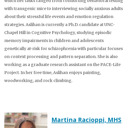
which her tasks ranged from conducting behavioral testing
with transgenic mice to interviewing socially anxious adults
about their stressful life events and emotion regulation
strategies. Aslihan is currently a Ph.D. candidate at UNC-
Chapel Hill in Cognitive Psychology, studying episodic
memory impairments in children and adolescents
genetically at-risk for schizophrenia with particular focuses
on context processing and pattern separation. She is also
working as a graduate research assistant on the PACE-Life
Project. In her free time, Aslihan enjoys painting,
woodworking, and rock climbing.
Martina Racioppi, MHS