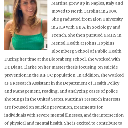
Martina grew up in Naples, Italy and
moved to North Carolina in 2009.
She graduated from Elon University
in 2019 with a B.A. in Sociology and
French. She then pursued a MHS in
Mental Health at Johns Hopkins
Bloomberg School of Public Health.
During her time at the Bloomberg school, she worked with
Dr. Diana Clarke on her master thesis focusing on suicide
prevention in the BIPOC population. In addition, she worked
as a Research Assistant in the Department of Health Policy
and Management, reading, and analyzing cases of police
shootings in the United States. Martina’s research interests
are focused on suicide prevention, treatments for
individuals with severe mental illnesses, and the intersection
of physical and mental health. She is excited to contribute to