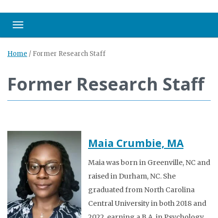
Toggle navigation
Home
/
Former Research Staff
Former Research Staff
Maia Crumbie, MA
Maia was born in Greenville, NC and
raised in Durham, NC. She
graduated from North Carolina
Central University in both 2018 and
2022, earning a B.A. in Psychology