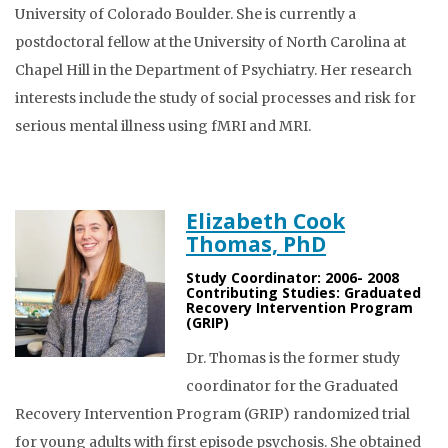
University of Colorado Boulder. She is currently a
postdoctoral fellow at the University of North Carolina at
Chapel Hill in the Department of Psychiatry. Her research
interests include the study of social processes and risk for
serious mental illness using fMRI and MRI.
Elizabeth Cook
Thomas, PhD
Study Coordinator: 2006- 2008
Contributing Studies: Graduated
Recovery Intervention Program
(GRIP)
Dr. Thomas is the former study
coordinator for the Graduated
Recovery Intervention Program (GRIP) randomized trial
for young adults with first episode psychosis. She obtained