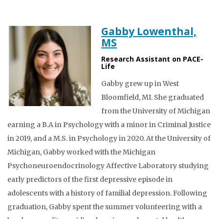
Gabby Lowenthal,
MS
Research Assistant on PACE-
Life
Gabby grew up in West
Bloomfield, MI. She graduated
from the University of Michigan
earning a B.A in Psychology with a minor in Criminal Justice
in 2019, and a M.S. in Psychology in 2020. At the University of
Michigan, Gabby worked with the Michigan
Psychoneuroendocrinology Affective Laboratory studying
early predictors of the first depressive episode in
adolescents with a history of familial depression. Following
graduation, Gabby spent the summer volunteering with a