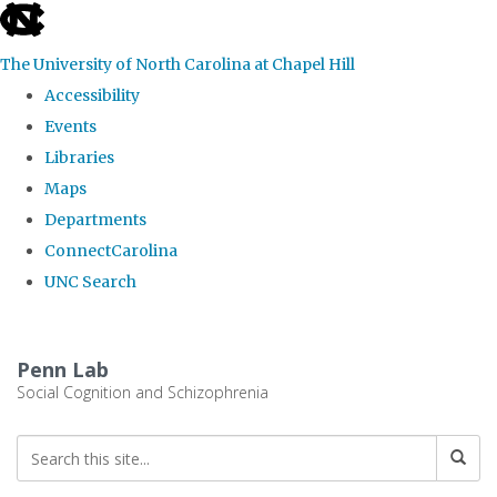
skip
to
The University of North Carolina at Chapel Hill
the
Accessibility
end
Events
of
Libraries
the
Maps
global
Departments
utility
ConnectCarolina
bar
UNC Search
Skip
to
Penn Lab
main
Social Cognition and Schizophrenia
content