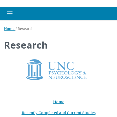
Toggle navigation
Home
/
Research
Research
Home
Recently Completed and Current Studies